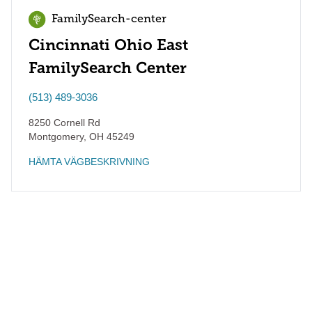
FamilySearch-center
Cincinnati Ohio East
FamilySearch Center
(513) 489-3036
8250 Cornell Rd
Montgomery
,
OH
45249
HÄMTA VÄGBESKRIVNING