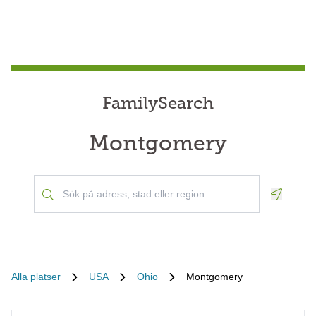
FamilySearch
Montgomery
Geoloca
Alla platser
USA
Ohio
Montgomery