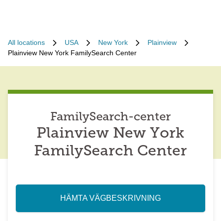
All locations
USA
New York
Plainview
Plainview New York FamilySearch Center
FamilySearch-center
Plainview New York
FamilySearch Center
HÄMTA VÄGBESKRIVNING