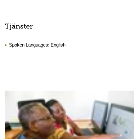
Tjänster
Spoken Languages:
English