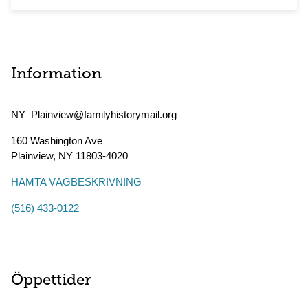
Information
NY_Plainview@familyhistorymail.org
160 Washington Ave
Plainview
,
NY
11803-4020
HÄMTA VÄGBESKRIVNING
(516) 433-0122
Öppettider