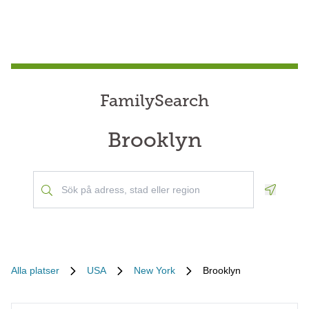
FamilySearch
Brooklyn
Geoloca
Alla platser
USA
New York
Brooklyn