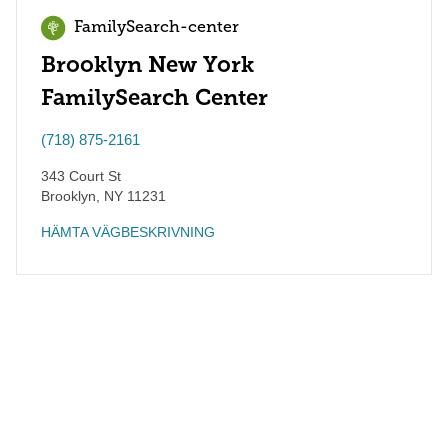
FamilySearch-center
Brooklyn New York
FamilySearch Center
(718) 875-2161
343 Court St
Brooklyn
,
NY
11231
HÄMTA VÄGBESKRIVNING