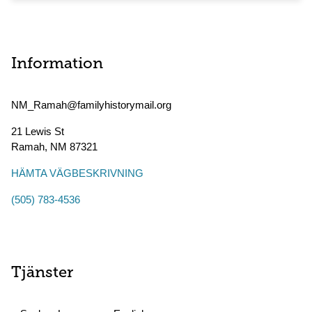
Information
NM_Ramah@familyhistorymail.org
21 Lewis St
Ramah
,
NM
87321
HÄMTA VÄGBESKRIVNING
(505) 783-4536
Tjänster