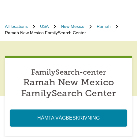
All locations
USA
New Mexico
Ramah
Ramah New Mexico FamilySearch Center
FamilySearch-center
Ramah New Mexico
FamilySearch Center
HÄMTA VÄGBESKRIVNING