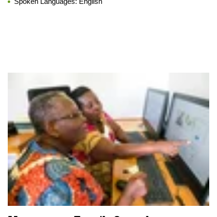
Spoken Languages:
English