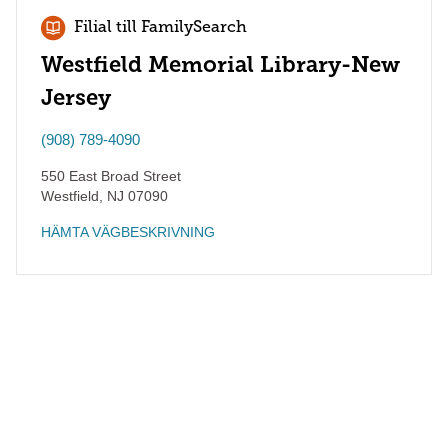
Filial till FamilySearch
Westfield Memorial Library-New
Jersey
(908) 789-4090
550 East Broad Street
Westfield
,
NJ
07090
HÄMTA VÄGBESKRIVNING