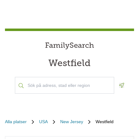
FamilySearch
Westfield
Geoloca
Alla platser
USA
New Jersey
Westfield