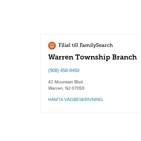
Filial till FamilySearch
Warren Township Branch
(908) 458-8450
42 Mountain Blvd.
Warren
,
NJ
07059
HÄMTA VÄGBESKRIVNING