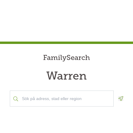
FamilySearch
Warren
Geolo