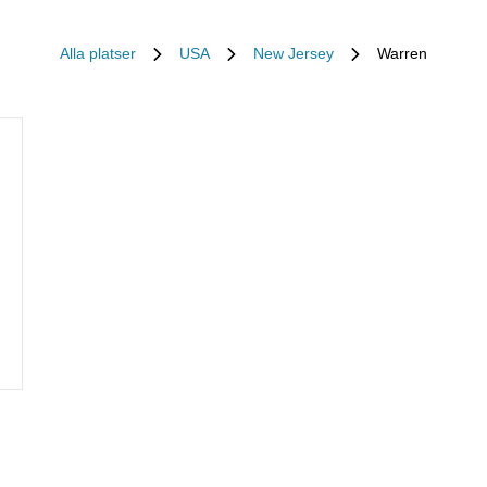
Alla platser
USA
New Jersey
Warren