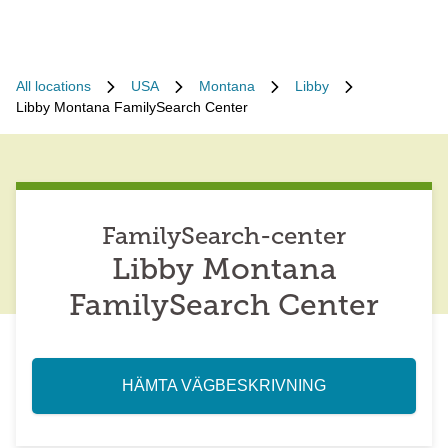
All locations
USA
Montana
Libby
Libby Montana FamilySearch Center
FamilySearch-center
Libby Montana
FamilySearch Center
HÄMTA VÄGBESKRIVNING