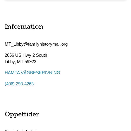
Information
MT_Libby@familyhistorymail.org
2056 US Hwy 2 South
Libby
,
MT
59923
HÄMTA VÄGBESKRIVNING
(406) 293-4263
Öppettider