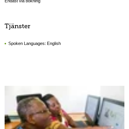
Endast via bokning
Tjänster
Spoken Languages:
English