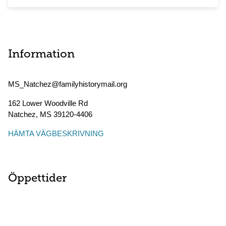
Information
MS_Natchez@familyhistorymail.org
162 Lower Woodville Rd
Natchez
,
MS
39120-4406
HÄMTA VÄGBESKRIVNING
Öppettider