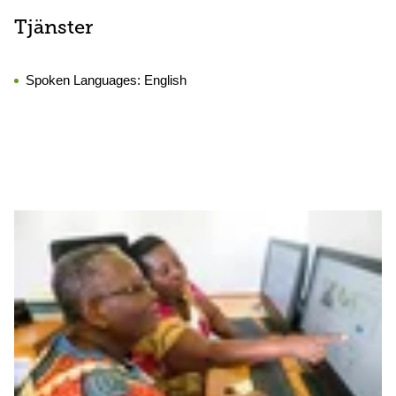
Tjänster
Spoken Languages:
English