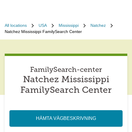
All locations
USA
Mississippi
Natchez
Natchez Mississippi FamilySearch Center
FamilySearch-center
Natchez Mississippi
FamilySearch Center
HÄMTA VÄGBESKRIVNING