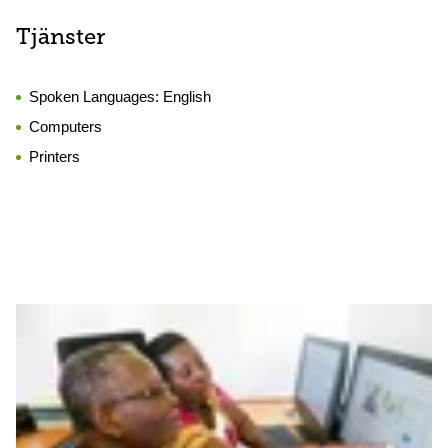
Tjänster
Spoken Languages:
English
Computers
Printers