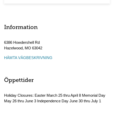
Information
6386 Howdershell Rd
Hazelwood
,
MO
63042
HÄMTA VÄGBESKRIVNING
Öppettider
Holiday Closures: Easter March 25 thru April 8 Memorial Day
May 26 thru June 3 Independence Day June 30 thru July 1