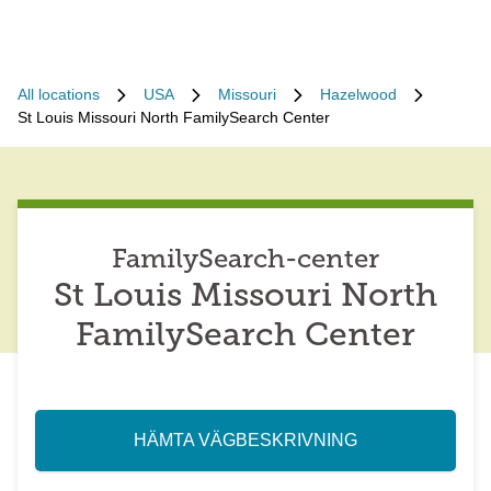
All locations
USA
Missouri
Hazelwood
St Louis Missouri North FamilySearch Center
FamilySearch-center
St Louis Missouri North
FamilySearch Center
HÄMTA VÄGBESKRIVNING