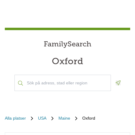
FamilySearch
Oxford
Geoloca
Alla platser
USA
Maine
Oxford