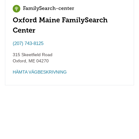
FamilySearch-center
Oxford Maine FamilySearch
Center
(207) 743-8125
315 Skeetfield Road
Oxford
,
ME
04270
HÄMTA VÄGBESKRIVNING