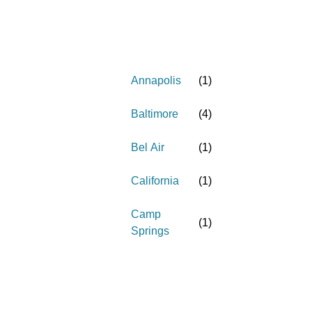
Annapolis
(
1
)
Baltimore
(
4
)
Bel Air
(
1
)
California
(
1
)
Camp
(
1
)
Springs