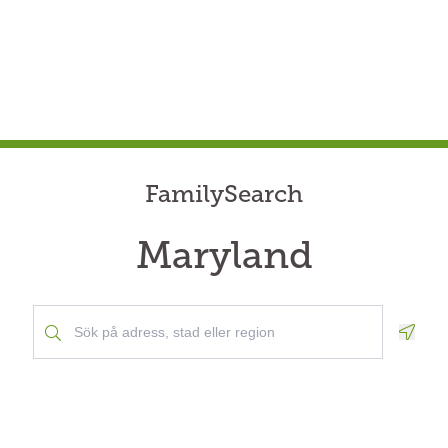
FamilySearch
Maryland
Geolo