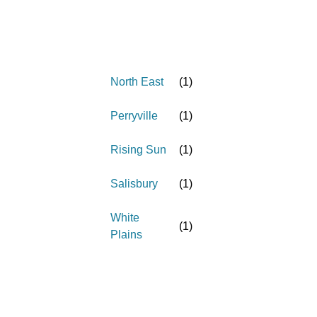
North East
(
1
)
Perryville
(
1
)
Rising Sun
(
1
)
Salisbury
(
1
)
White
(
1
)
Plains