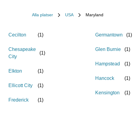
Alla platser
USA
Maryland
Cecilton
(
1
)
Germantown
(
1
)
Chesapeake
Glen Burnie
(
1
)
(
1
)
City
Hampstead
(
1
)
Elkton
(
1
)
Hancock
(
1
)
Ellicott City
(
1
)
Kensington
(
1
)
Frederick
(
1
)