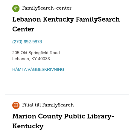
FamilySearch-center
Lebanon Kentucky FamilySearch
Center
(270) 692-9878
205 Old Springfield Road
Lebanon
,
KY
40033
HÄMTA VÄGBESKRIVNING
Filial till FamilySearch
Marion County Public Library-
Kentucky