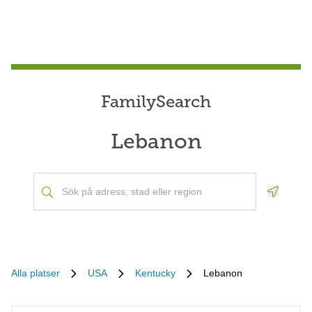
FamilySearch
Lebanon
Geoloca
Alla platser
USA
Kentucky
Lebanon