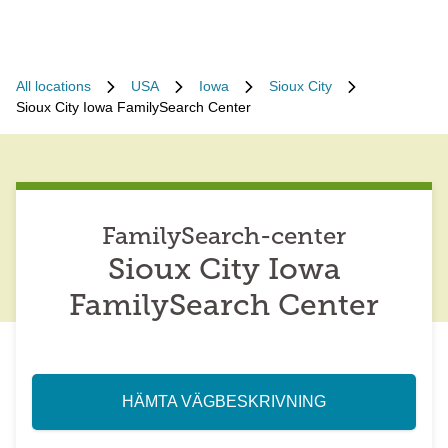
All locations
USA
Iowa
Sioux City
Sioux City Iowa FamilySearch Center
FamilySearch-center
Sioux City Iowa
FamilySearch Center
HÄMTA VÄGBESKRIVNING