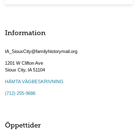
Information
IA_SiouxCity@familyhistorymail.org
1201 W Clifton Ave
Sioux City
,
IA
51104
HÄMTA VÄGBESKRIVNING
(712) 255-9686
Öppettider