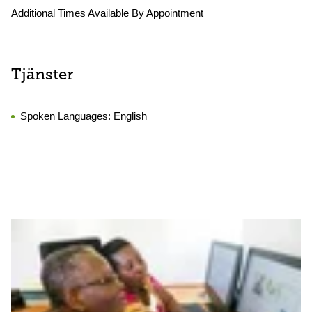
Additional Times Available By Appointment
Tjänster
Spoken Languages:
English