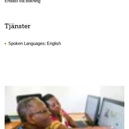
Endast via bokning
Tjänster
Spoken Languages:
English