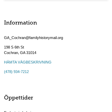
Information
GA_Cochran@familyhistorymail.org
198 S 6th St
Cochran
,
GA
31014
HÄMTA VÄGBESKRIVNING
(478) 934-7212
Öppettider