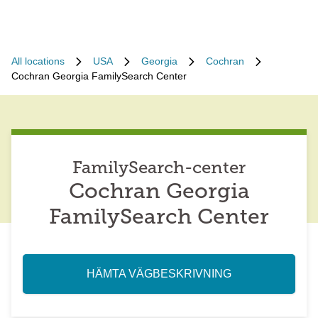
All locations
USA
Georgia
Cochran
Cochran Georgia FamilySearch Center
FamilySearch-center
Cochran Georgia
FamilySearch Center
HÄMTA VÄGBESKRIVNING