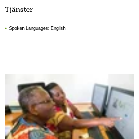
Tjänster
Spoken Languages:
English