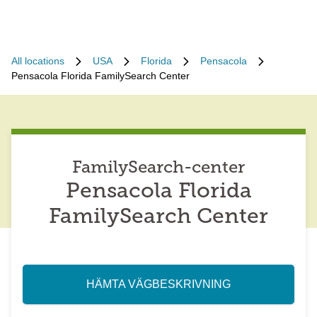
All locations
USA
Florida
Pensacola
Pensacola Florida FamilySearch Center
FamilySearch-center
Pensacola Florida
FamilySearch Center
HÄMTA VÄGBESKRIVNING