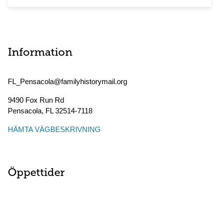
Information
FL_Pensacola@familyhistorymail.org
9490 Fox Run Rd
Pensacola
,
FL
32514-7118
HÄMTA VÄGBESKRIVNING
Öppettider