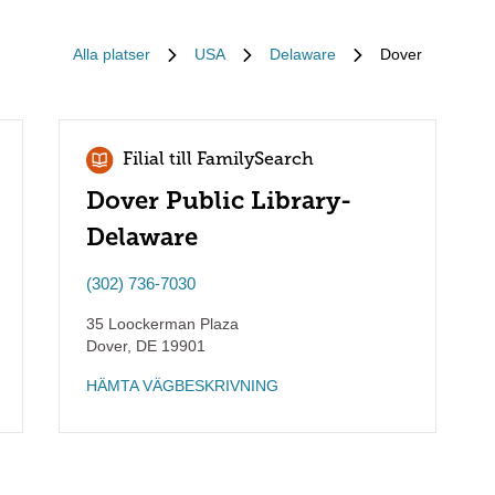
Alla platser
USA
Delaware
Dover
Filial till FamilySearch
Dover Public Library-
Delaware
(302) 736-7030
35 Loockerman Plaza
Dover
,
DE
19901
HÄMTA VÄGBESKRIVNING