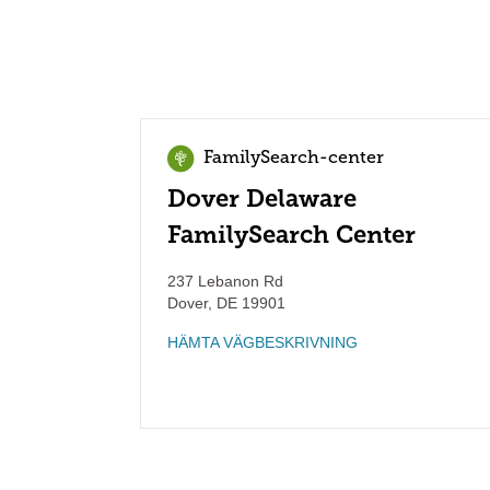
FamilySearch-center
Dover Delaware
FamilySearch Center
237 Lebanon Rd
Dover
,
DE
19901
HÄMTA VÄGBESKRIVNING