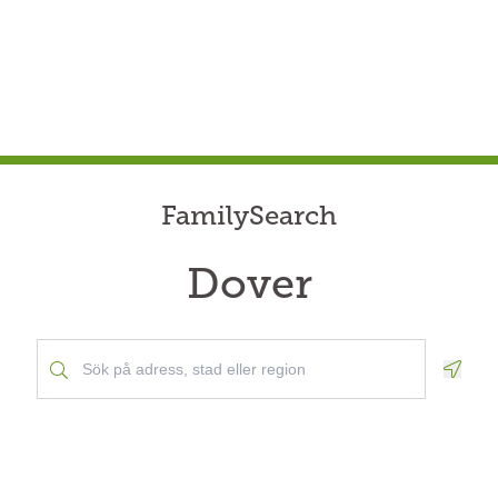
FamilySearch
Dover
Geolo