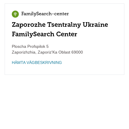
FamilySearch-center
Zaporozhe Tsentralny Ukraine
FamilySearch Center
Ploscha Profspilok 5
Zaporizhzhia
,
Zaporiz'Ka Oblast
69000
HÄMTA VÄGBESKRIVNING