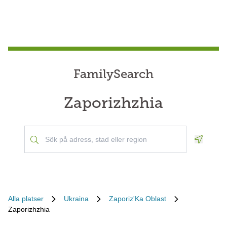
FamilySearch
Zaporizhzhia
Geoloca
Alla platser
Ukraina
Zaporiz'Ka Oblast
Zaporizhzhia