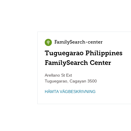
FamilySearch-center
Tuguegarao Philippines
FamilySearch Center
Arellano St Ext
Tuguegarao
,
Cagayan
3500
HÄMTA VÄGBESKRIVNING