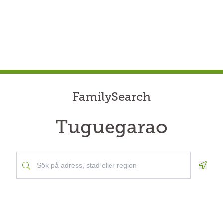
FamilySearch
Tuguegarao
Geolo