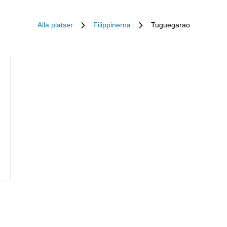
Alla platser
Filippinerna
Tuguegarao