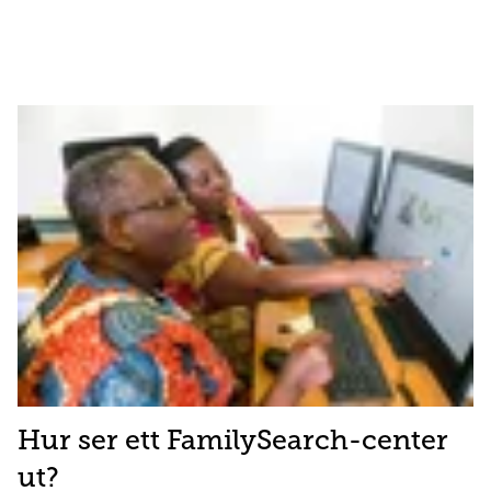
Hur ser ett FamilySearch-center
ut?