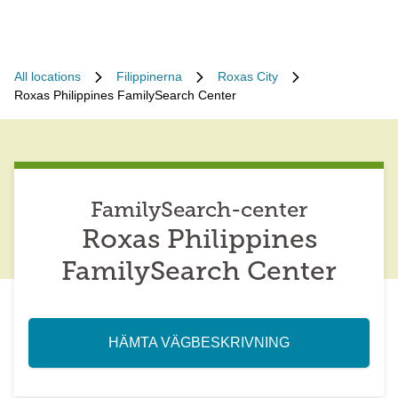
All locations
Filippinerna
Roxas City
Roxas Philippines FamilySearch Center
FamilySearch-center
Roxas Philippines
FamilySearch Center
HÄMTA VÄGBESKRIVNING