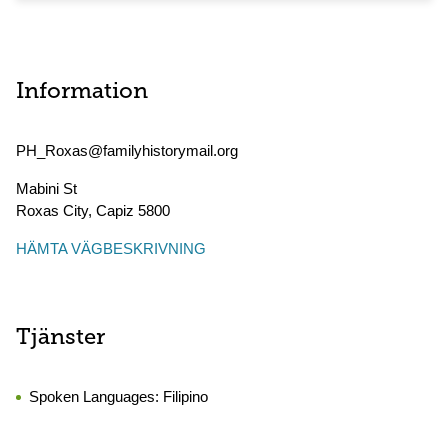
Information
PH_Roxas@familyhistorymail.org
Mabini St
Roxas City
,
Capiz
5800
HÄMTA VÄGBESKRIVNING
Tjänster
Spoken Languages:
Filipino