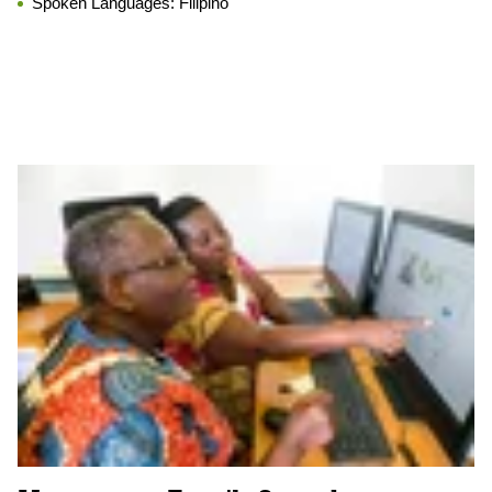
Spoken Languages:
Filipino