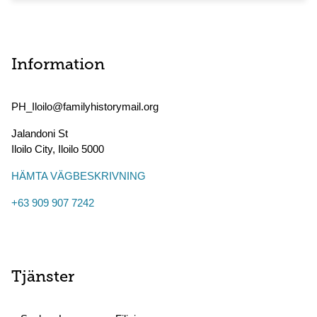
Information
PH_Iloilo@familyhistorymail.org
Jalandoni St
Iloilo City
,
Iloilo
5000
HÄMTA VÄGBESKRIVNING
+63 909 907 7242
Tjänster