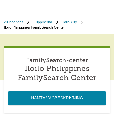
All locations
Filippinerna
Iloilo City
Iloilo Philippines FamilySearch Center
FamilySearch-center
Iloilo Philippines
FamilySearch Center
HÄMTA VÄGBESKRIVNING