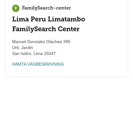
FamilySearch-center
Lima Peru Limatambo
FamilySearch Center
Manuel Gonzalez Olachea 395
Urb. Jardin
San Isidro
,
Lima
15047
HÄMTA VÄGBESKRIVNING