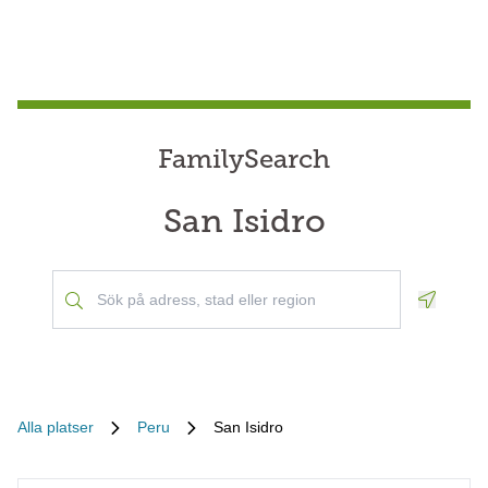
FamilySearch
San Isidro
Geoloca
Alla platser
Peru
San Isidro