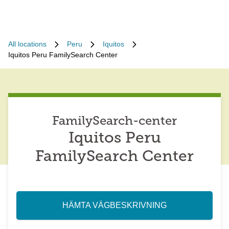
All locations
Peru
Iquitos
Iquitos Peru FamilySearch Center
FamilySearch-center
Iquitos Peru
FamilySearch Center
HÄMTA VÄGBESKRIVNING