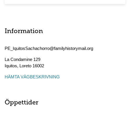
Information
PE_IquitosSachachorro@familyhistorymail.org
La Condamine 129
Iquitos
,
Loreto
16002
HÄMTA VÄGBESKRIVNING
Öppettider