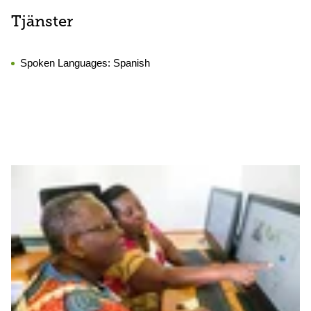
Tjänster
Spoken Languages:
Spanish