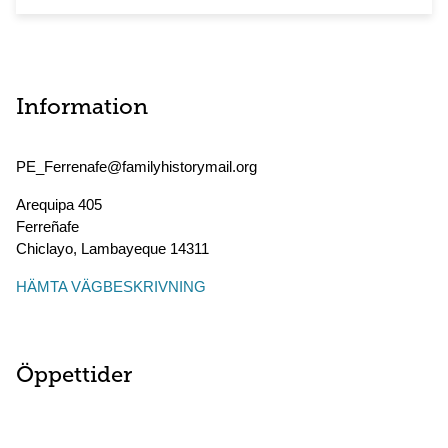
Information
PE_Ferrenafe@familyhistorymail.org
Arequipa 405
Ferreñafe
Chiclayo
,
Lambayeque
14311
HÄMTA VÄGBESKRIVNING
Öppettider