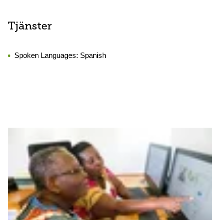
Tjänster
Spoken Languages:
Spanish