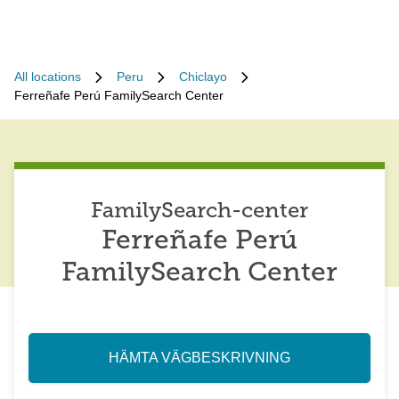
All locations
Peru
Chiclayo
Ferreñafe Perú FamilySearch Center
FamilySearch-center
Ferreñafe Perú
FamilySearch Center
HÄMTA VÄGBESKRIVNING