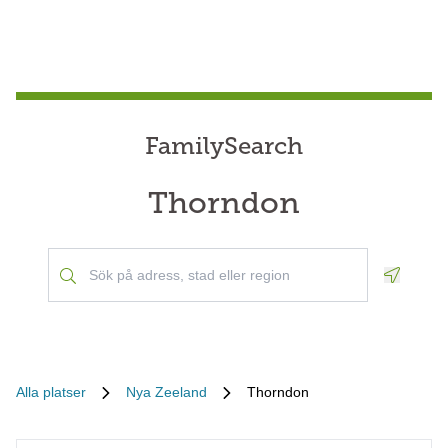
FamilySearch
Thorndon
Geoloca
Alla platser
Nya Zeeland
Thorndon