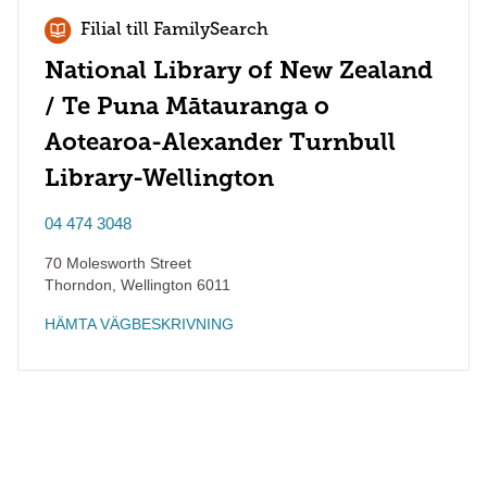
Filial till FamilySearch
National Library of New Zealand
/ Te Puna Mātauranga o
Aotearoa-Alexander Turnbull
Library-Wellington
04 474 3048
70 Molesworth Street
Thorndon
,
Wellington
6011
HÄMTA VÄGBESKRIVNING