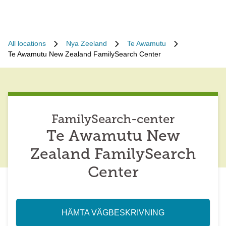
All locations
Nya Zeeland
Te Awamutu
Te Awamutu New Zealand FamilySearch Center
FamilySearch-center
Te Awamutu New
Zealand FamilySearch
Center
HÄMTA VÄGBESKRIVNING