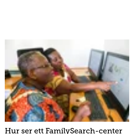
Hur ser ett FamilySearch-center