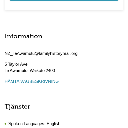
Information
NZ_TeAwamutu@familyhistorymail.org
5 Taylor Ave
Te Awamutu
,
Waikato
2400
HÄMTA VÄGBESKRIVNING
Tjänster
Spoken Languages:
English