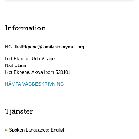
Information
NG_IkotEkpene@familyhistorymail.org
Ikot Ekpene, Udo Village
Nsit Ubium
Ikot Ekpene
,
Akwa Ibom
530101
HÄMTA VÄGBESKRIVNING
Tjänster
Spoken Languages:
English