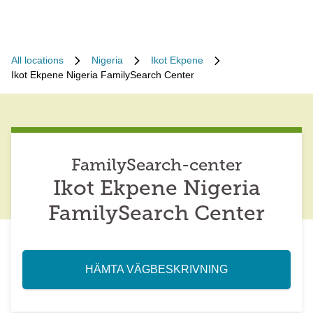
All locations
Nigeria
Ikot Ekpene
Ikot Ekpene Nigeria FamilySearch Center
FamilySearch-center
Ikot Ekpene Nigeria
FamilySearch Center
HÄMTA VÄGBESKRIVNING