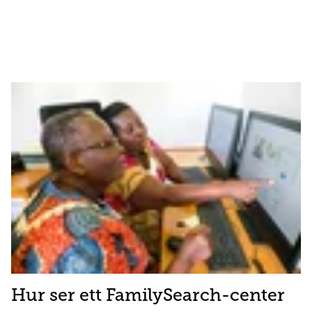
Hur ser ett FamilySearch-center