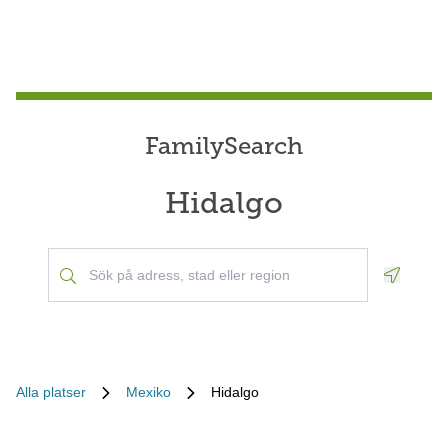
FamilySearch
Hidalgo
Geoloca
Alla platser
Mexiko
Hidalgo