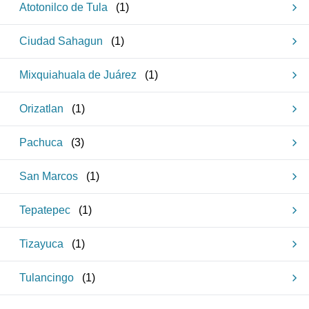
Atotonilco de Tula
(
1
)
Ciudad Sahagun
(
1
)
Mixquiahuala de Juárez
(
1
)
Orizatlan
(
1
)
Pachuca
(
3
)
San Marcos
(
1
)
Tepatepec
(
1
)
Tizayuca
(
1
)
Tulancingo
(
1
)