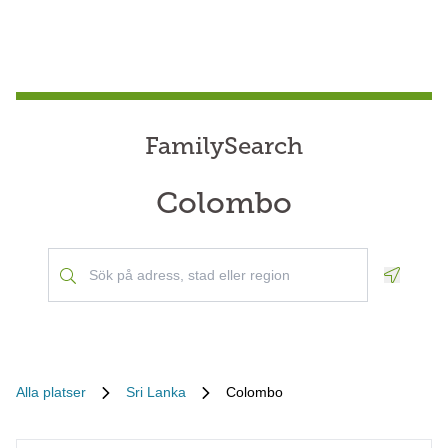
FamilySearch
Colombo
Geoloca
Alla platser
Sri Lanka
Colombo