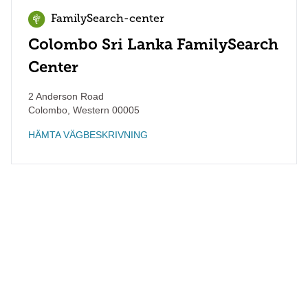
FamilySearch-center
Colombo Sri Lanka FamilySearch
Center
2 Anderson Road
Colombo
,
Western
00005
HÄMTA VÄGBESKRIVNING