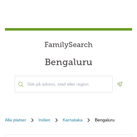
FamilySearch
Bengaluru
Geoloca
Alla platser
Indien
Karnataka
Bengaluru