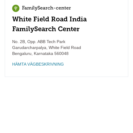
FamilySearch-center
White Field Road India
FamilySearch Center
No. 2B, Opp. ABB Tech Park
Garudarcharpalya, White Field Road
Bengaluru
,
Karnataka
560048
HÄMTA VÄGBESKRIVNING