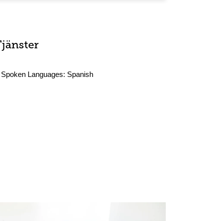
Tjänster
Spoken Languages:
Spanish