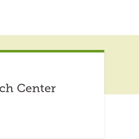
ch Center