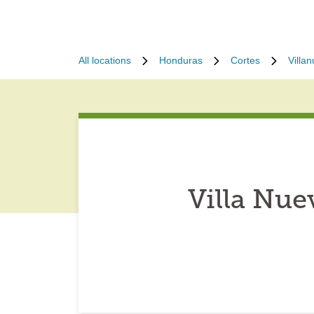
All locations
Honduras
Cortes
Villa
Villa Nu