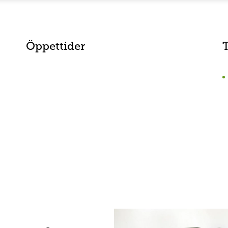
Öppettider