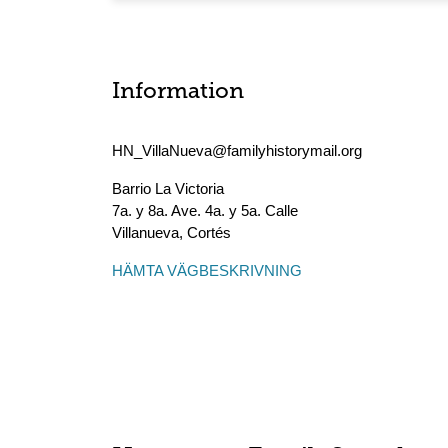
Information
HN_VillaNueva@familyhistorymail.org
Barrio La Victoria
7a. y 8a. Ave. 4a. y 5a. Calle
Villanueva
,
Cortés
HÄMTA VÄGBESKRIVNING