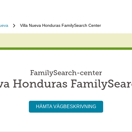
nueva
Villa Nueva Honduras FamilySearch Center
FamilySearch-center
eva Honduras FamilySear
HÄMTA VÄGBESKRIVNING