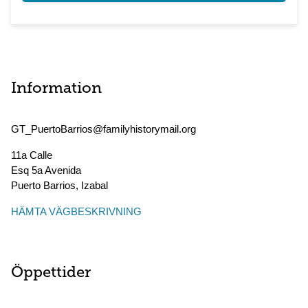
Information
GT_PuertoBarrios@familyhistorymail.org
11a Calle
Esq 5a Avenida
Puerto Barrios
,
Izabal
HÄMTA VÄGBESKRIVNING
Öppettider