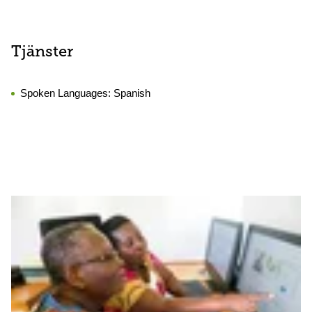
Tjänster
Spoken Languages:
Spanish