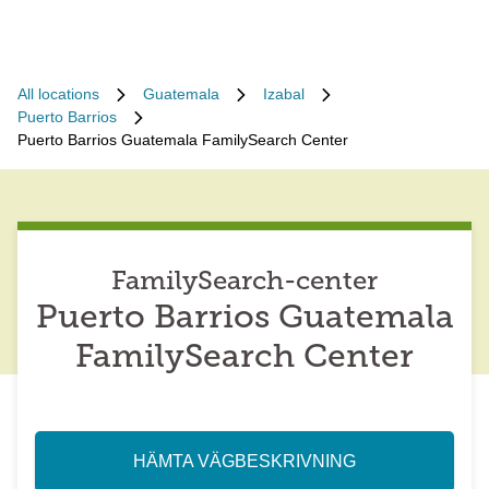
All locations
Guatemala
Izabal
Puerto Barrios
Puerto Barrios Guatemala FamilySearch Center
FamilySearch-center
Puerto Barrios Guatemala
FamilySearch Center
HÄMTA VÄGBESKRIVNING