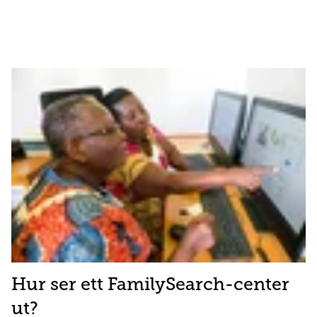
Hur ser ett FamilySearch-center
ut?