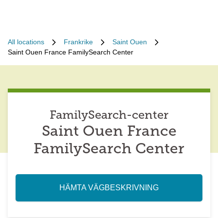
All locations
Frankrike
Saint Ouen
Saint Ouen France FamilySearch Center
FamilySearch-center
Saint Ouen France
FamilySearch Center
HÄMTA VÄGBESKRIVNING