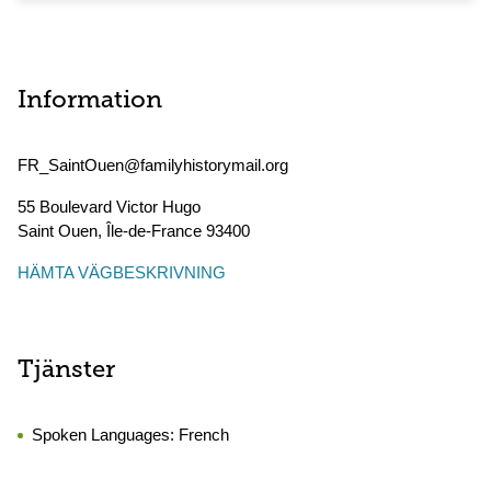
Information
FR_SaintOuen@familyhistorymail.org
55 Boulevard Victor Hugo
Saint Ouen
,
Île-de-France
93400
HÄMTA VÄGBESKRIVNING
Tjänster
Spoken Languages:
French