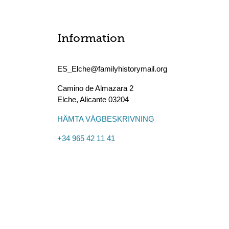
Information
ES_Elche@familyhistorymail.org
Camino de Almazara 2
Elche
,
Alicante
03204
HÄMTA VÄGBESKRIVNING
+34 965 42 11 41