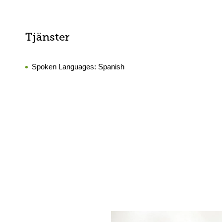
Tjänster
Spoken Languages:
Spanish