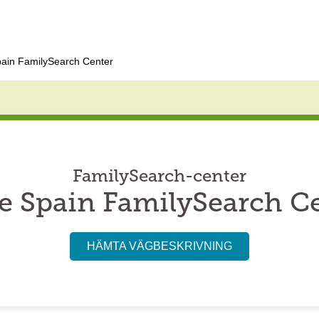
pain FamilySearch Center
FamilySearch-center
e Spain FamilySearch C
HÄMTA VÄGBESKRIVNING