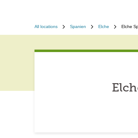
All locations
Spanien
Elche
Elche S
Elch