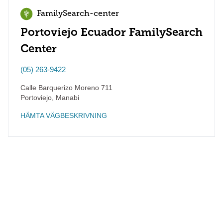
FamilySearch-center
Portoviejo Ecuador FamilySearch
Center
(05) 263-9422
Calle Barquerizo Moreno 711
Portoviejo
,
Manabi
HÄMTA VÄGBESKRIVNING