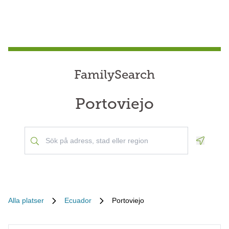
FamilySearch
Portoviejo
Geoloca
Alla platser
Ecuador
Portoviejo