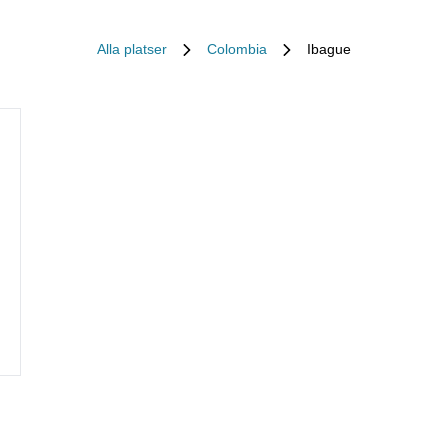
Alla platser
Colombia
Ibague