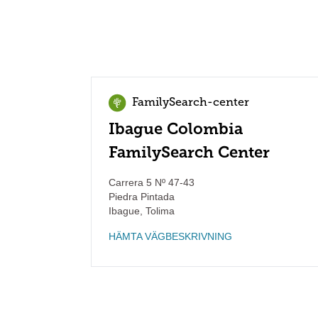
FamilySearch-center
Ibague Colombia
FamilySearch Center
Carrera 5 Nº 47-43
Piedra Pintada
Ibague
,
Tolima
HÄMTA VÄGBESKRIVNING