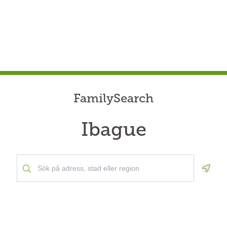
FamilySearch
Ibague
Geolo