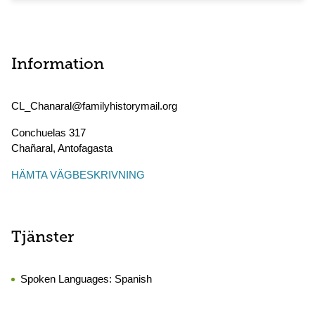
Information
CL_Chanaral@familyhistorymail.org
Conchuelas 317
Chañaral
,
Antofagasta
HÄMTA VÄGBESKRIVNING
Tjänster
Spoken Languages:
Spanish