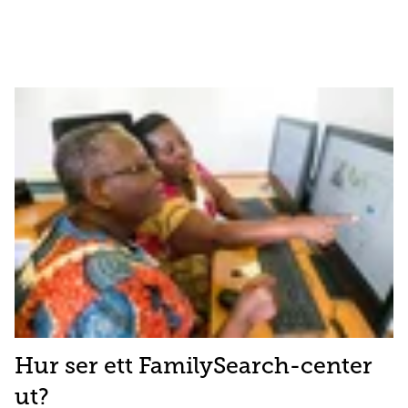
Hur ser ett FamilySearch-center
ut?