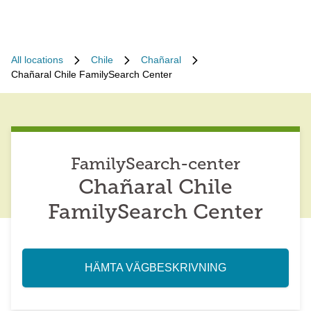
All locations
Chile
Chañaral
Chañaral Chile FamilySearch Center
FamilySearch-center
Chañaral Chile
FamilySearch Center
HÄMTA VÄGBESKRIVNING