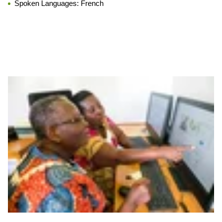
Spoken Languages:
French