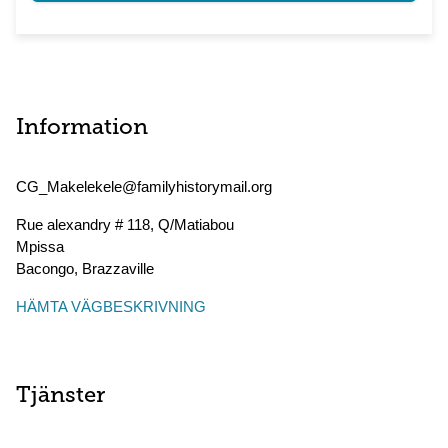
Information
CG_Makelekele@familyhistorymail.org
Rue alexandry # 118, Q/Matiabou
Mpissa
Bacongo
,
Brazzaville
HÄMTA VÄGBESKRIVNING
Tjänster