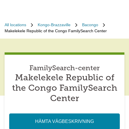
All locations
Kongo-Brazzaville
Bacongo
Makelekele Republic of the Congo FamilySearch Center
FamilySearch-center
Makelekele Republic of
the Congo FamilySearch
Center
HÄMTA VÄGBESKRIVNING