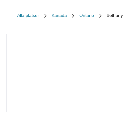
Alla platser
Kanada
Ontario
Bethany