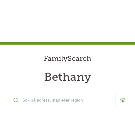
FamilySearch
Bethany
Geolo