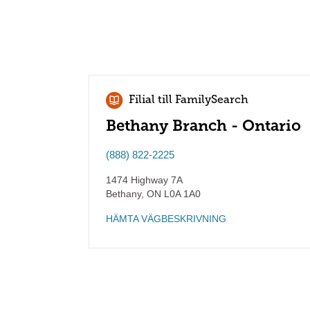
Filial till FamilySearch
Bethany Branch - Ontario
(888) 822-2225
1474 Highway 7A
Bethany
,
ON
L0A 1A0
HÄMTA VÄGBESKRIVNING