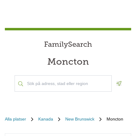
FamilySearch
Moncton
Geoloca
Alla platser
Kanada
New Brunswick
Moncton