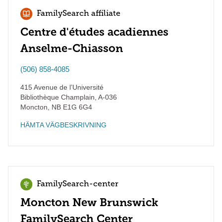
FamilySearch affiliate
Centre d'études acadiennes
Anselme-Chiasson
(506) 858-4085
415 Avenue de l’Université
Bibliothèque Champlain, A-036
Moncton
,
NB
E1G 6G4
HÄMTA VÄGBESKRIVNING
FamilySearch-center
Moncton New Brunswick
FamilySearch Center