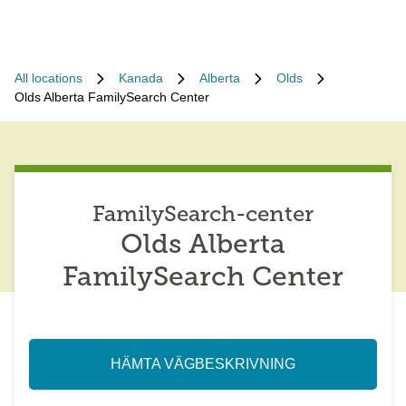
All locations
Kanada
Alberta
Olds
Olds Alberta FamilySearch Center
FamilySearch-center
Olds Alberta
FamilySearch Center
HÄMTA VÄGBESKRIVNING