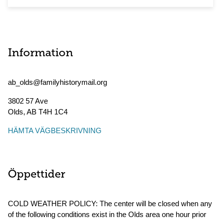
Information
ab_olds@familyhistorymail.org
3802 57 Ave
Olds
,
AB
T4H 1C4
HÄMTA VÄGBESKRIVNING
Öppettider
COLD WEATHER POLICY: The center will be closed when any
of the following conditions exist in the Olds area one hour prior