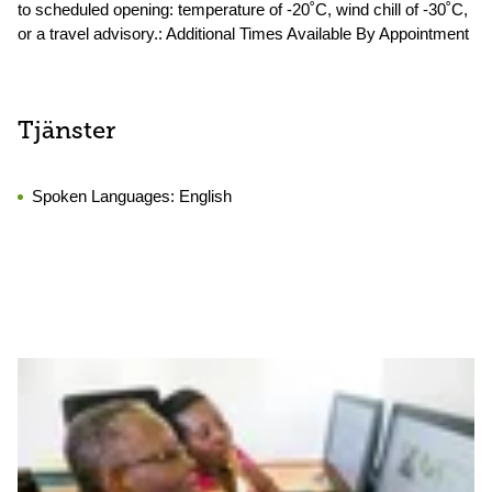
to scheduled opening: temperature of -20˚C, wind chill of -30˚C,
or a travel advisory.: Additional Times Available By Appointment
Tjänster
Spoken Languages:
English