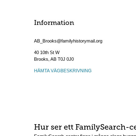
Information
AB_Brooks@familyhistorymail.org
40 10th St W
Brooks
,
AB
T0J 0J0
HÄMTA VÄGBESKRIVNING
Hur ser ett FamilySearch-c