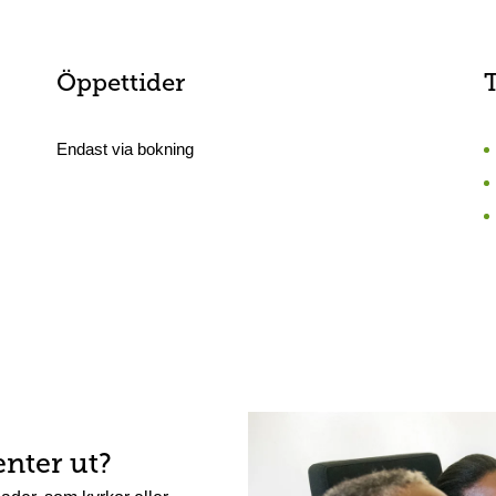
Öppettider
Endast via bokning
enter ut?