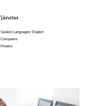
Tjänster
Spoken Languages:
English
Computers
Printers