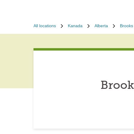
All locations
Kanada
Alberta
Brooks
Brook