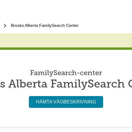
Brooks Alberta FamilySearch Center
FamilySearch-center
s Alberta FamilySearch 
HÄMTA VÄGBESKRIVNING