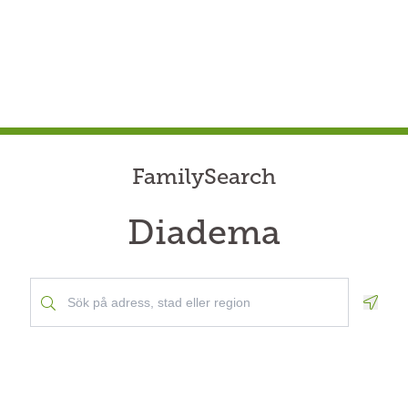
FamilySearch
Diadema
Geolo