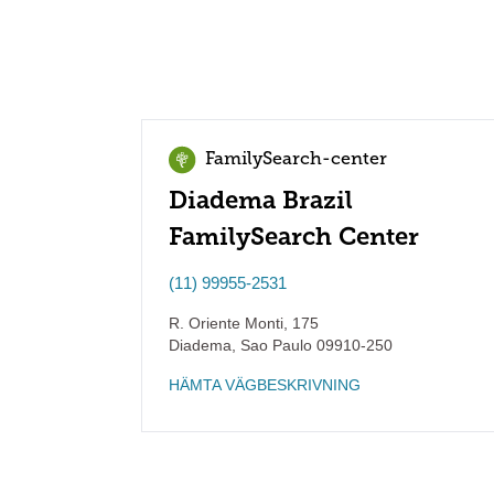
FamilySearch-center
Diadema Brazil
FamilySearch Center
(11) 99955-2531
R. Oriente Monti, 175
Diadema
,
Sao Paulo
09910-250
HÄMTA VÄGBESKRIVNING