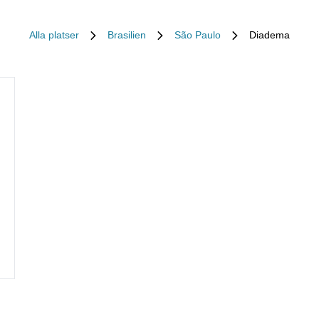
Alla platser
Brasilien
São Paulo
Diadema