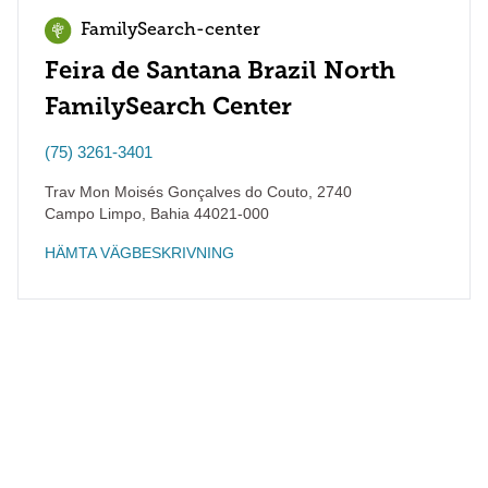
FamilySearch-center
Feira de Santana Brazil North
FamilySearch Center
(75) 3261-3401
Trav Mon Moisés Gonçalves do Couto, 2740
Campo Limpo
,
Bahia
44021-000
HÄMTA VÄGBESKRIVNING