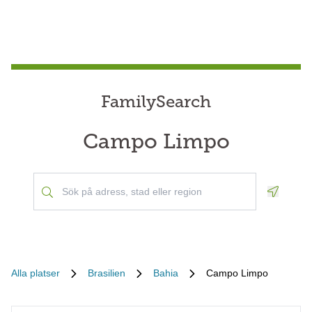
FamilySearch
Campo Limpo
Geoloca
Alla platser
Brasilien
Bahia
Campo Limpo