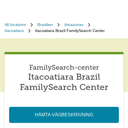
All locations
Brasilien
Amazonas
Itacoatiara
Itacoatiara Brazil FamilySearch Center
FamilySearch-center
Itacoatiara Brazil
FamilySearch Center
HÄMTA VÄGBESKRIVNING