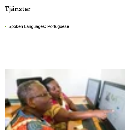
Tjänster
Spoken Languages:
Portuguese