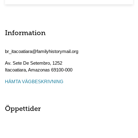
Information
br_itacoatiara@familyhistorymail.org
Av. Sete De Setembro, 1252
Itacoatiara
,
Amazonas
69100-000
HÄMTA VÄGBESKRIVNING
Öppettider