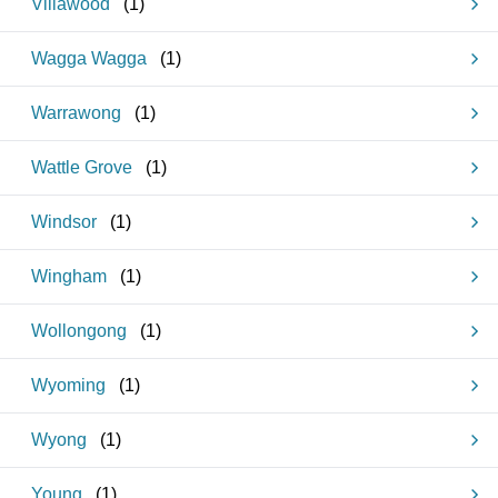
Villawood
(
1
)
Wagga Wagga
(
1
)
Warrawong
(
1
)
Wattle Grove
(
1
)
Windsor
(
1
)
Wingham
(
1
)
Wollongong
(
1
)
Wyoming
(
1
)
Wyong
(
1
)
Young
(
1
)