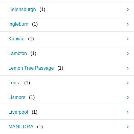
Helensburgh
(
1
)
Ingleburn
(
1
)
Kanwal
(
1
)
Lambton
(
1
)
Lemon Tree Passage
(
1
)
Leura
(
1
)
Lismore
(
1
)
Liverpool
(
1
)
MANILDRA
(
1
)