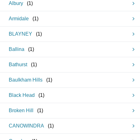
Albury
(
1
)
Armidale
(
1
)
BLAYNEY
(
1
)
Ballina
(
1
)
Bathurst
(
1
)
Baulkham Hills
(
1
)
Black Head
(
1
)
Broken Hill
(
1
)
CANOWINDRA
(
1
)