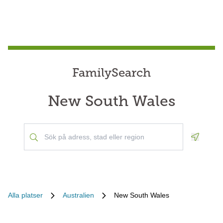
FamilySearch
New South Wales
Geoloca
Alla platser
Australien
New South Wales