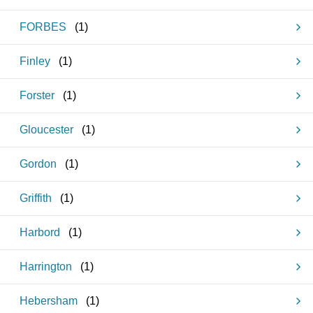
FORBES
(
1
)
Finley
(
1
)
Forster
(
1
)
Gloucester
(
1
)
Gordon
(
1
)
Griffith
(
1
)
Harbord
(
1
)
Harrington
(
1
)
Hebersham
(
1
)