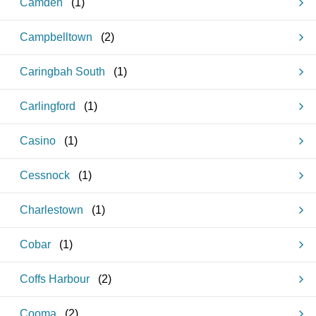
Camden
(
1
)
Campbelltown
(
2
)
Caringbah South
(
1
)
Carlingford
(
1
)
Casino
(
1
)
Cessnock
(
1
)
Charlestown
(
1
)
Cobar
(
1
)
Coffs Harbour
(
2
)
Cooma
(
2
)