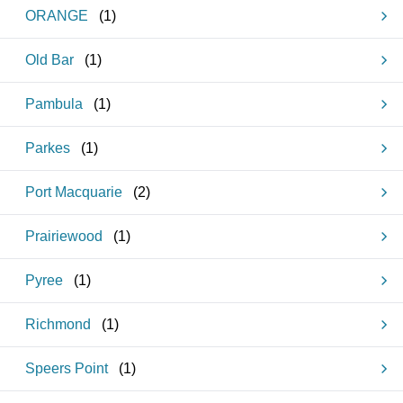
ORANGE
(
1
)
Old Bar
(
1
)
Pambula
(
1
)
Parkes
(
1
)
Port Macquarie
(
2
)
Prairiewood
(
1
)
Pyree
(
1
)
Richmond
(
1
)
Speers Point
(
1
)