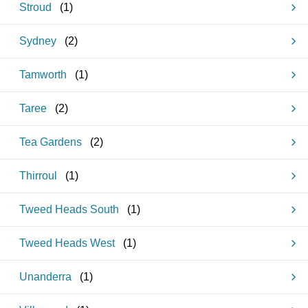
Stroud
(
1
)
Sydney
(
2
)
Tamworth
(
1
)
Taree
(
2
)
Tea Gardens
(
2
)
Thirroul
(
1
)
Tweed Heads South
(
1
)
Tweed Heads West
(
1
)
Unanderra
(
1
)