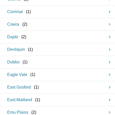
Corrimal
(
1
)
Cowra
(
2
)
Dapto
(
2
)
Denliquin
(
1
)
Dubbo
(
1
)
Eagle Vale
(
1
)
East Gosford
(
1
)
East Maitland
(
1
)
Emu Plains
(
2
)