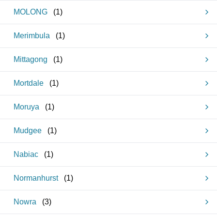
MOLONG
(
1
)
Merimbula
(
1
)
Mittagong
(
1
)
Mortdale
(
1
)
Moruya
(
1
)
Mudgee
(
1
)
Nabiac
(
1
)
Normanhurst
(
1
)
Nowra
(
3
)