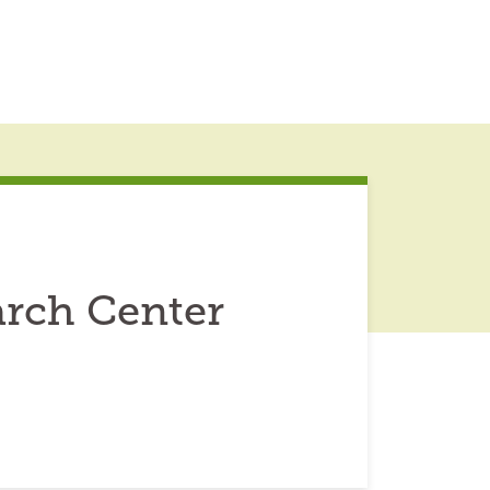
rch Center