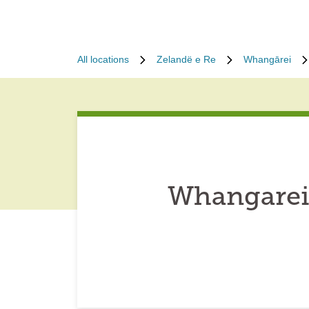
All locations
Zelandë e Re
Whangārei
Whangarei