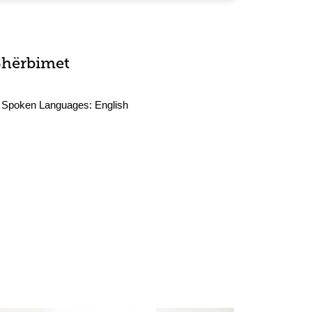
Shërbimet
Spoken Languages:
English