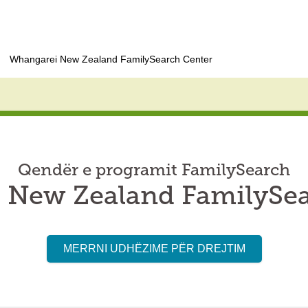
Whangarei New Zealand FamilySearch Center
Qendër e programit FamilySearch
 New Zealand FamilySea
MERRNI UDHËZIME PËR DREJTIM