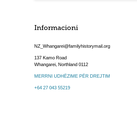
Informacioni
NZ_Whangarei@familyhistorymail.org
137 Kamo Road
Whangarei
,
Northland
0112
MERRNI UDHËZIME PËR DREJTIM
+64 27 043 55219