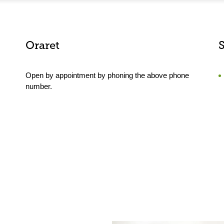
Oraret
Open by appointment by phoning the above phone
number.