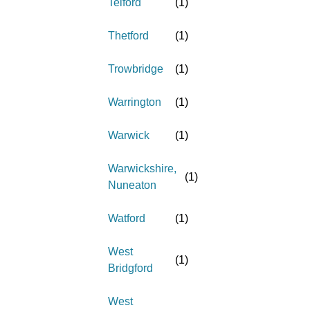
Telford
(
1
)
Thetford
(
1
)
Trowbridge
(
1
)
Warrington
(
1
)
Warwick
(
1
)
Warwickshire,
(
1
)
Nuneaton
Watford
(
1
)
West
(
1
)
Bridgford
West