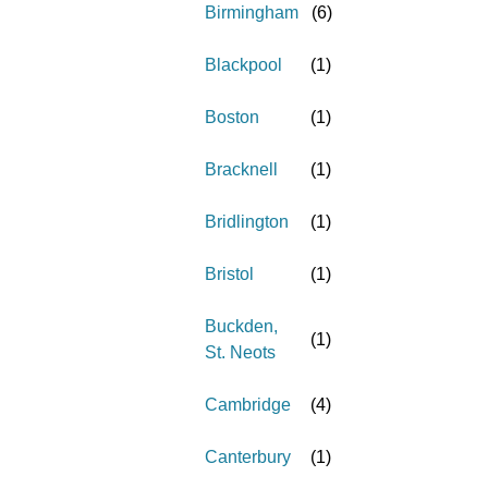
Birmingham
(
6
)
Blackpool
(
1
)
Boston
(
1
)
Bracknell
(
1
)
Bridlington
(
1
)
Bristol
(
1
)
Buckden,
(
1
)
St. Neots
Cambridge
(
4
)
Canterbury
(
1
)