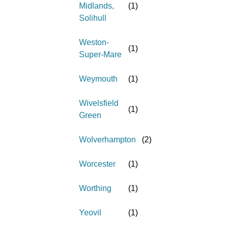
Midlands,
(
1
)
Solihull
Weston-
(
1
)
Super-Mare
Weymouth
(
1
)
Wivelsfield
(
1
)
Green
Wolverhampton
(
2
)
Worcester
(
1
)
Worthing
(
1
)
Yeovil
(
1
)