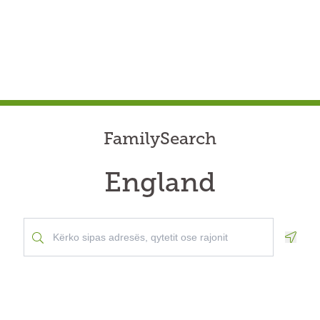
FamilySearch
England
Geolo