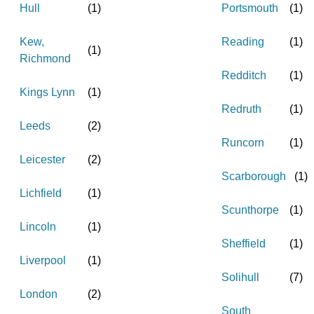
Hull
(
1
)
Portsmouth
(
1
)
Kew,
Reading
(
1
)
(
1
)
Richmond
Redditch
(
1
)
Kings Lynn
(
1
)
Redruth
(
1
)
Leeds
(
2
)
Runcorn
(
1
)
Leicester
(
2
)
Scarborough
(
1
)
Lichfield
(
1
)
Scunthorpe
(
1
)
Lincoln
(
1
)
Sheffield
(
1
)
Liverpool
(
1
)
Solihull
(
7
)
London
(
2
)
South