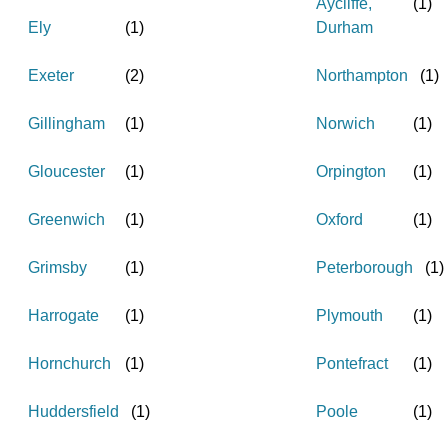
Aycliffe,
(
1
)
Ely
(
1
)
Durham
Exeter
(
2
)
Northampton
(
1
)
Gillingham
(
1
)
Norwich
(
1
)
Gloucester
(
1
)
Orpington
(
1
)
Greenwich
(
1
)
Oxford
(
1
)
Grimsby
(
1
)
Peterborough
(
1
)
Harrogate
(
1
)
Plymouth
(
1
)
Hornchurch
(
1
)
Pontefract
(
1
)
Huddersfield
(
1
)
Poole
(
1
)