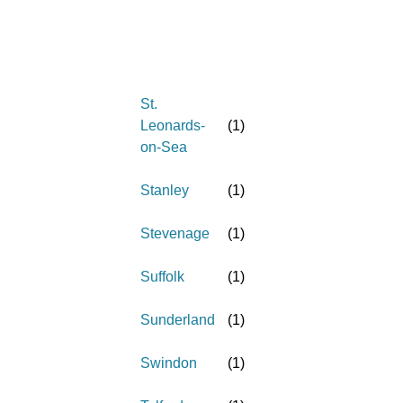
St.
Leonards-
(
1
)
on-Sea
Stanley
(
1
)
Stevenage
(
1
)
Suffolk
(
1
)
Sunderland
(
1
)
Swindon
(
1
)