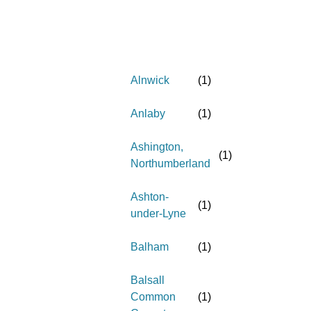
Alnwick
(
1
)
Anlaby
(
1
)
Ashington,
(
1
)
Northumberland
Ashton-
(
1
)
under-Lyne
Balham
(
1
)
Balsall
Common
(
1
)