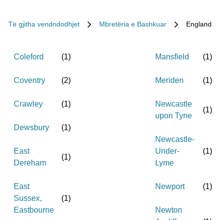
Të gjitha vendndodhjet
Mbretëria e Bashkuar
England
Coleford
(
1
)
Mansfield
(
1
)
Coventry
(
2
)
Meriden
(
1
)
Crawley
(
1
)
Newcastle
(
1
)
upon Tyne
Dewsbury
(
1
)
Newcastle-
East
Under-
(
1
)
(
1
)
Dereham
Lyme
East
Newport
(
1
)
Sussex,
(
1
)
Eastbourne
Newton