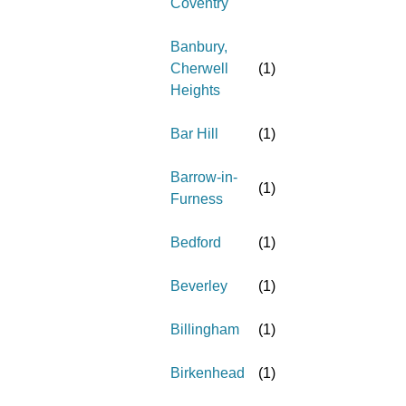
Coventry
Banbury,
Cherwell
(
1
)
Heights
Bar Hill
(
1
)
Barrow-in-
(
1
)
Furness
Bedford
(
1
)
Beverley
(
1
)
Billingham
(
1
)
Birkenhead
(
1
)