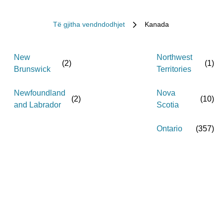
Të gjitha vendndodhjet
Kanada
New
Northwest
(
2
)
(
1
)
Brunswick
Territories
Newfoundland
Nova
(
2
)
(
10
)
and Labrador
Scotia
Ontario
(
357
)