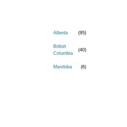
Alberta
(
95
)
British
(
40
)
Columbia
Manitoba
(
6
)