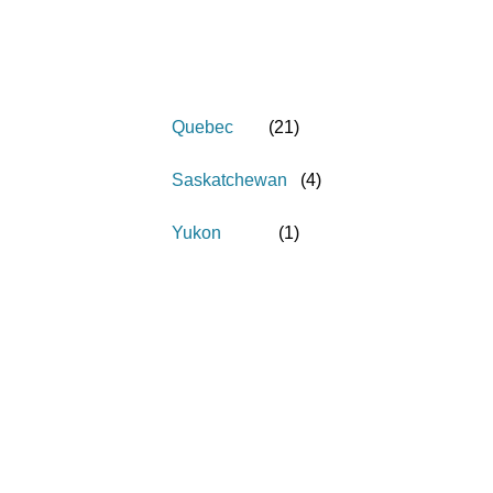
Quebec
(
21
)
Saskatchewan
(
4
)
Yukon
(
1
)