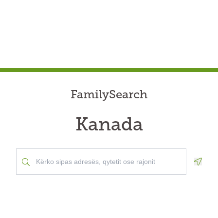
FamilySearch
Kanada
Geolo