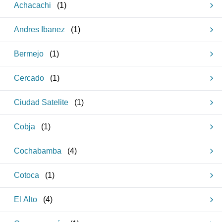
Achacachi
(
1
)
Andres Ibanez
(
1
)
Bermejo
(
1
)
Cercado
(
1
)
Ciudad Satelite
(
1
)
Cobja
(
1
)
Cochabamba
(
4
)
Cotoca
(
1
)
El Alto
(
4
)