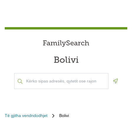
FamilySearch
Bolivi
Geoloca
Të gjitha vendndodhjet
Bolivi