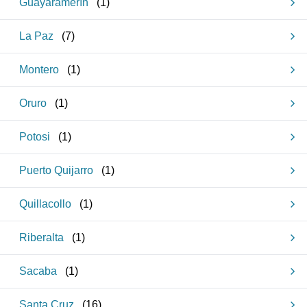
Guayaramerín
(
1
)
La Paz
(
7
)
Montero
(
1
)
Oruro
(
1
)
Potosi
(
1
)
Puerto Quijarro
(
1
)
Quillacollo
(
1
)
Riberalta
(
1
)
Sacaba
(
1
)
Santa Cruz
(
16
)