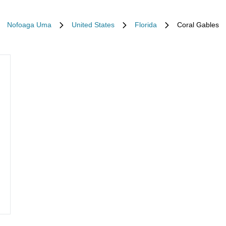
Nofoaga Uma
United States
Florida
Coral Gables