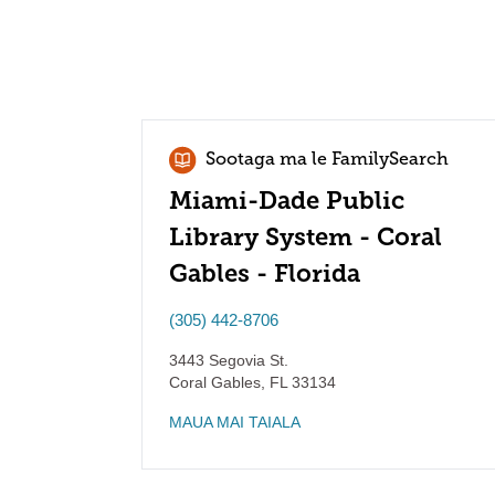
Sootaga ma le FamilySearch
Miami-Dade Public
Library System - Coral
Gables - Florida
(305) 442-8706
3443 Segovia St.
Coral Gables
,
FL
33134
MAUA MAI TAIALA