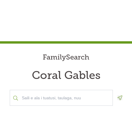
FamilySearch
Coral Gables
Geolo